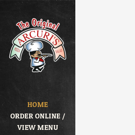
HOME
ORDER ONLINE /
VIEW MENU